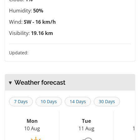
Humidity:
50%
Wind:
SW - 16 km/h
Visibility:
19.16 km
Updated:
Weather forecast
7 Days
10 Days
14 Days
30 Days
Mon
Tue
W
10 Aug
11 Aug
12