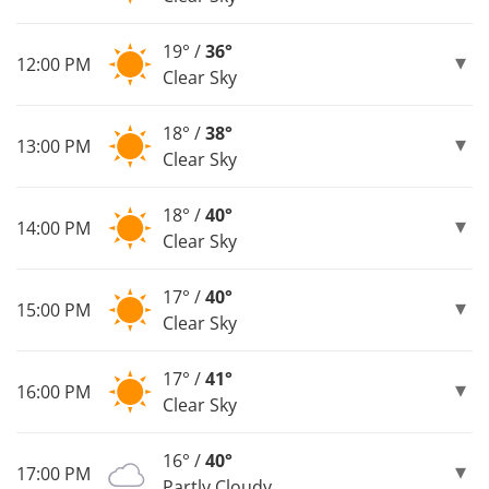
19° /
36°
12:00 PM
Clear Sky
18° /
38°
13:00 PM
Clear Sky
18° /
40°
14:00 PM
Clear Sky
17° /
40°
15:00 PM
Clear Sky
17° /
41°
16:00 PM
Clear Sky
16° /
40°
17:00 PM
Partly Cloudy