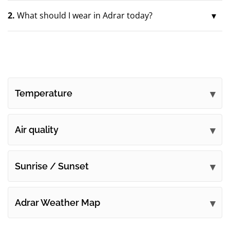
2.
What should I wear in Adrar today?
Temperature
Air quality
Sunrise / Sunset
Adrar Weather Map