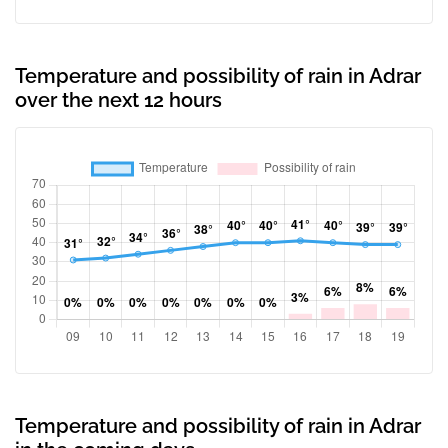
Temperature and possibility of rain in Adrar
over the next 12 hours
Temperature and possibility of rain in Adrar