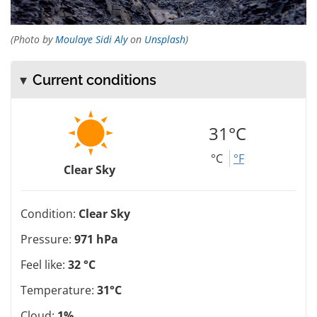
(Photo by
Moulaye Sidi Aly
on
Unsplash
)
Current conditions
31°C
°C
°F
Clear Sky
Condition:
Clear Sky
Pressure:
971 hPa
Feel like:
32 °C
Temperature:
31°C
Cloud:
1%