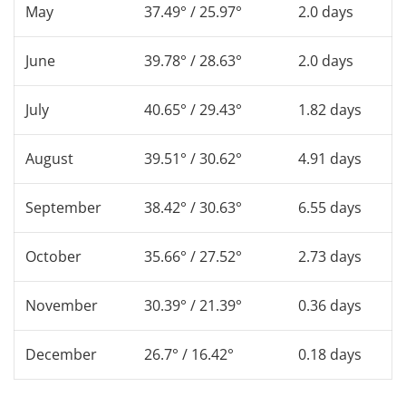
May
37.49° / 25.97°
2.0 days
June
39.78° / 28.63°
2.0 days
July
40.65° / 29.43°
1.82 days
August
39.51° / 30.62°
4.91 days
September
38.42° / 30.63°
6.55 days
October
35.66° / 27.52°
2.73 days
November
30.39° / 21.39°
0.36 days
December
26.7° / 16.42°
0.18 days