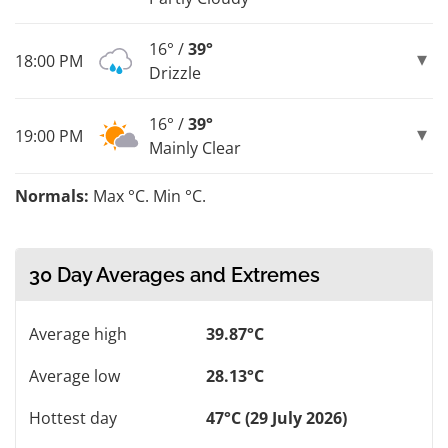
16° /
39°
18:00 PM
Drizzle
16° /
39°
19:00 PM
Mainly Clear
Normals:
Max °C. Min °C.
30 Day Averages and Extremes
Average high
39.87°C
Average low
28.13°C
Hottest day
47°C (29 July 2026)