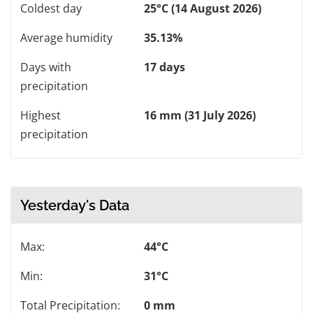
Coldest day
25°C (14 August 2026)
Average humidity
35.13%
Days with
17 days
precipitation
Highest
16 mm (31 July 2026)
precipitation
Yesterday's Data
Max:
44°C
Min:
31°C
Total Precipitation:
0 mm