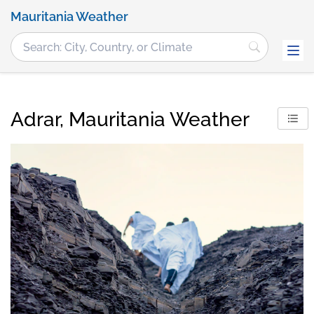
Mauritania Weather
Adrar, Mauritania Weather