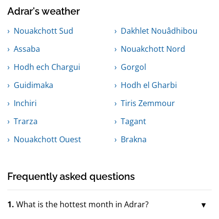
Adrar's weather
Nouakchott Sud
Dakhlet Nouâdhibou
Assaba
Nouakchott Nord
Hodh ech Chargui
Gorgol
Guidimaka
Hodh el Gharbi
Inchiri
Tiris Zemmour
Trarza
Tagant
Nouakchott Ouest
Brakna
Frequently asked questions
1.
What is the hottest month in Adrar?