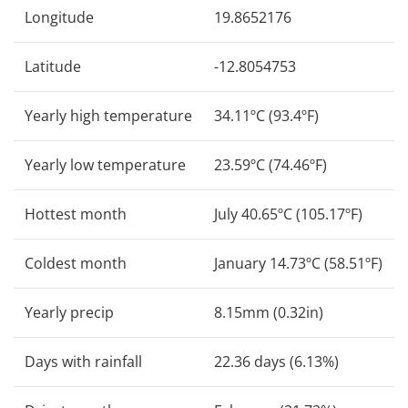
Longitude
19.8652176
Latitude
-12.8054753
Yearly high temperature
34.11ºC (93.4ºF)
Yearly low temperature
23.59ºC (74.46ºF)
Hottest month
July 40.65ºC (105.17ºF)
Coldest month
January 14.73ºC (58.51ºF)
Yearly precip
8.15mm (0.32in)
Days with rainfall
22.36 days (6.13%)