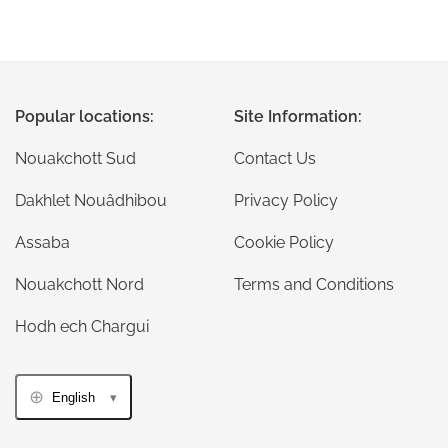
Popular locations:
Site Information:
Nouakchott Sud
Contact Us
Dakhlet Nouâdhibou
Privacy Policy
Assaba
Cookie Policy
Nouakchott Nord
Terms and Conditions
Hodh ech Chargui
English