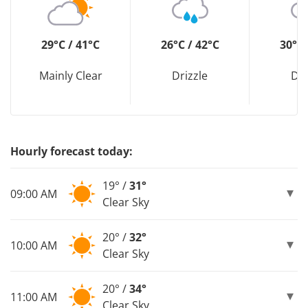
29°C / 41°C
26°C / 42°C
30°C 
Mainly Clear
Drizzle
Dri
Hourly forecast today:
19° /
31°
09:00 AM
Clear Sky
20° /
32°
10:00 AM
Clear Sky
20° /
34°
11:00 AM
Clear Sky