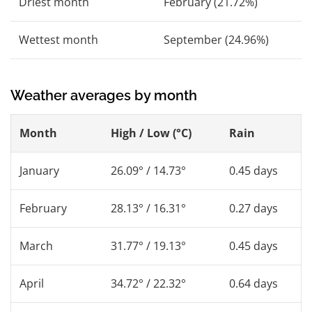
Driest month
February (21.72%)
Wettest month
September (24.96%)
Weather averages by month
Month
High / Low (°C)
Rain
January
26.09° / 14.73°
0.45 days
February
28.13° / 16.31°
0.27 days
March
31.77° / 19.13°
0.45 days
April
34.72° / 22.32°
0.64 days