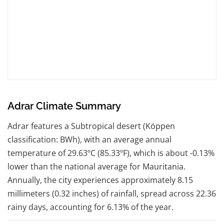
Adrar Climate Summary
Adrar features a Subtropical desert (Köppen
classification: BWh), with an average annual
temperature of 29.63ºC (85.33ºF), which is about -0.13%
lower than the national average for Mauritania.
Annually, the city experiences approximately 8.15
millimeters (0.32 inches) of rainfall, spread across 22.36
rainy days, accounting for 6.13% of the year.