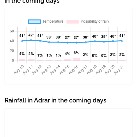
in the coming days
Rainfall in Adrar in the coming days