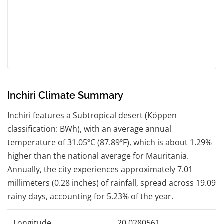
Inchiri Climate Summary
Inchiri features a Subtropical desert (Köppen
classification: BWh), with an average annual
temperature of 31.05ºC (87.89ºF), which is about 1.29%
higher than the national average for Mauritania.
Annually, the city experiences approximately 7.01
millimeters (0.28 inches) of rainfall, spread across 19.09
rainy days, accounting for 5.23% of the year.
Longitude
20.0280561