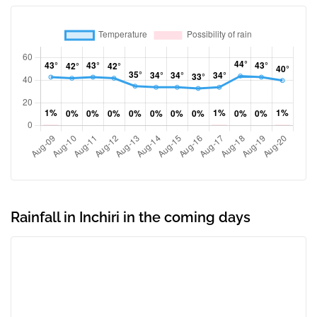
Rainfall in Inchiri in the coming days