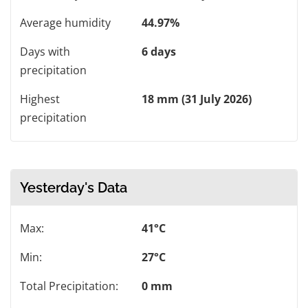
Average humidity
44.97%
Days with
6 days
precipitation
Highest
18 mm (31 July 2026)
precipitation
Yesterday's Data
Max:
41°C
Min:
27°C
Total Precipitation:
0 mm