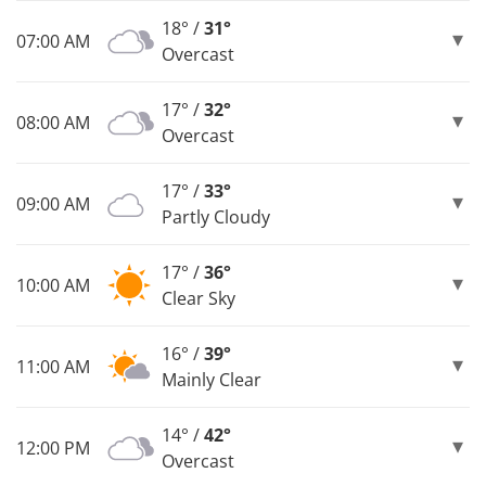
18° /
31°
07:00 AM
Overcast
17° /
32°
08:00 AM
Overcast
17° /
33°
09:00 AM
Partly Cloudy
17° /
36°
10:00 AM
Clear Sky
16° /
39°
11:00 AM
Mainly Clear
14° /
42°
12:00 PM
Overcast