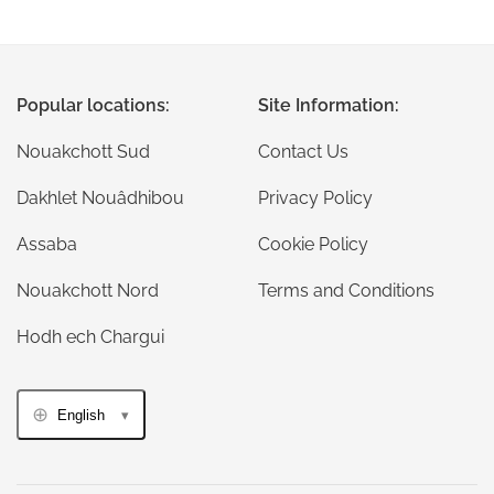
Popular locations:
Site Information:
Nouakchott Sud
Contact Us
Dakhlet Nouâdhibou
Privacy Policy
Assaba
Cookie Policy
Nouakchott Nord
Terms and Conditions
Hodh ech Chargui
English