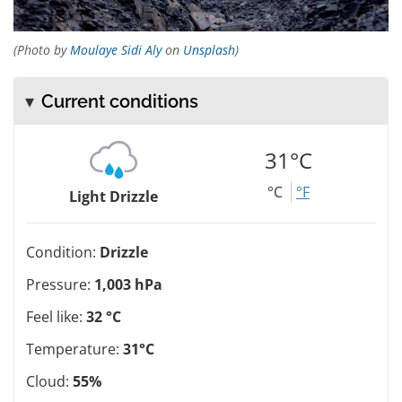
(Photo by
Moulaye Sidi Aly
on
Unsplash
)
Current conditions
31°C
°C
°F
Light Drizzle
Condition:
Drizzle
Pressure:
1,003 hPa
Feel like:
32 °C
Temperature:
31°C
Cloud:
55%