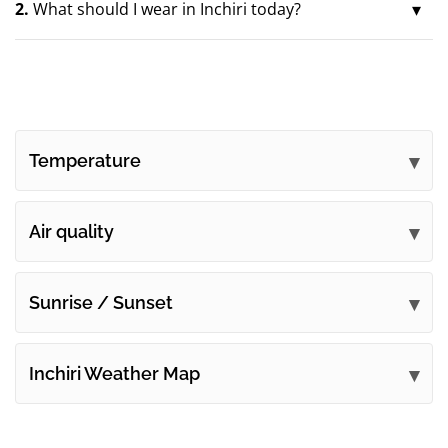
2.
What should I wear in Inchiri today?
Temperature
Air quality
Sunrise / Sunset
Inchiri Weather Map