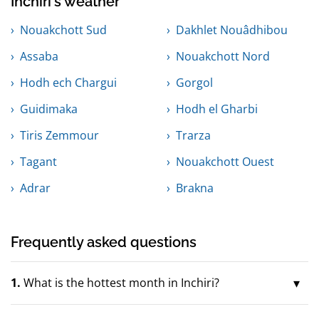
Inchiri's weather
Nouakchott Sud
Dakhlet Nouâdhibou
Assaba
Nouakchott Nord
Hodh ech Chargui
Gorgol
Guidimaka
Hodh el Gharbi
Tiris Zemmour
Trarza
Tagant
Nouakchott Ouest
Adrar
Brakna
Frequently asked questions
1.
What is the hottest month in Inchiri?