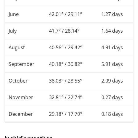
June
42.01° / 29.11°
1.27 days
July
41.7° / 28.14°
1.64 days
August
40.56° / 29.42°
4.91 days
September
40.18° / 30.82°
5.91 days
October
38.03° / 28.55°
2.09 days
November
32.81° / 22.74°
0.27 days
December
29.18° / 17.79°
0.18 days