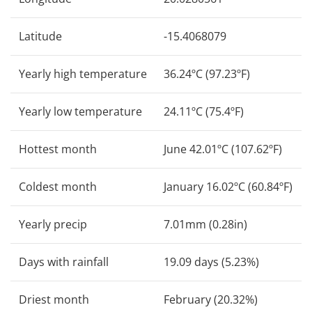
Latitude
-15.4068079
Yearly high temperature
36.24ºC (97.23ºF)
Yearly low temperature
24.11ºC (75.4ºF)
Hottest month
June 42.01ºC (107.62ºF)
Coldest month
January 16.02ºC (60.84ºF)
Yearly precip
7.01mm (0.28in)
Days with rainfall
19.09 days (5.23%)
Driest month
February (20.32%)