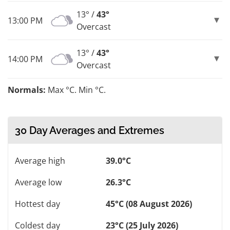
13° /
43°
13:00 PM
Overcast
13° /
43°
14:00 PM
Overcast
Normals:
Max °C. Min °C.
30 Day Averages and Extremes
Average high
39.0°C
Average low
26.3°C
Hottest day
45°C (08 August 2026)
Coldest day
23°C (25 July 2026)