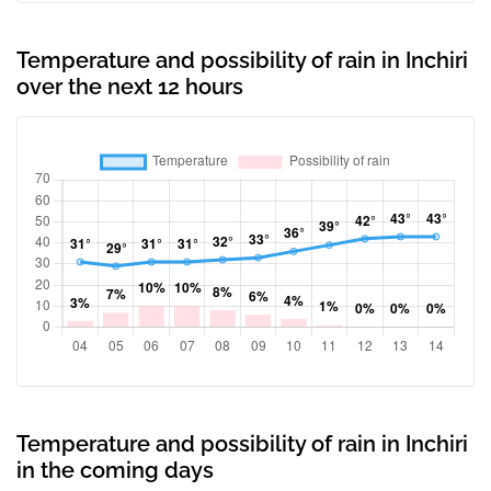
Temperature and possibility of rain in Inchiri
over the next 12 hours
Temperature and possibility of rain in Inchiri
in the coming days