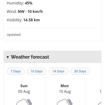
Humidity:
45%
Wind:
NW - 10 km/h
Visibility:
14.58 km
Updated:
Weather forecast
7 Days
10 Days
14 Days
30 Days
Sun
Mon
T
09 Aug
10 Aug
11