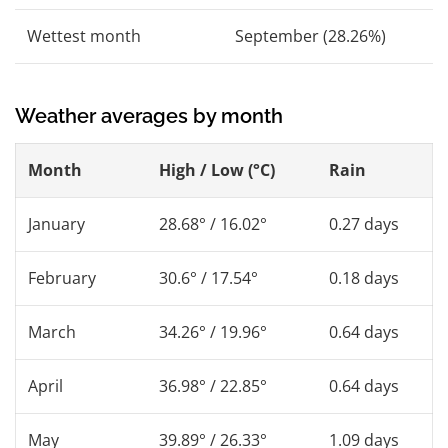
Wettest month
September (28.26%)
Weather averages by month
Month
High / Low (°C)
Rain
January
28.68° / 16.02°
0.27 days
February
30.6° / 17.54°
0.18 days
March
34.26° / 19.96°
0.64 days
April
36.98° / 22.85°
0.64 days
May
39.89° / 26.33°
1.09 days