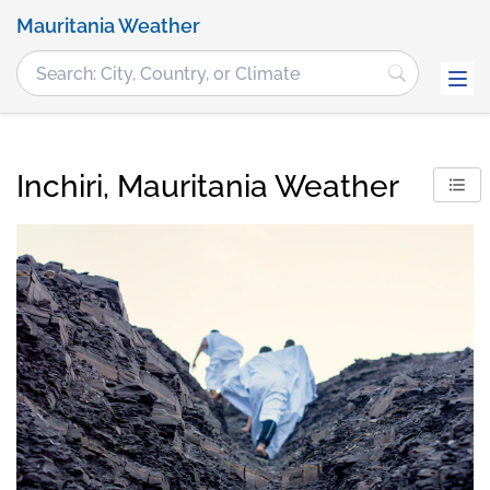
Mauritania Weather
Inchiri, Mauritania Weather