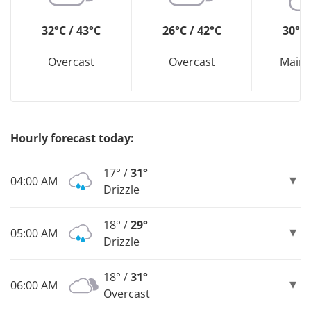
32°C / 43°C
26°C / 42°C
30°C 
Overcast
Overcast
Mainl
Hourly forecast today:
17° /
31°
04:00 AM
Drizzle
18° /
29°
05:00 AM
Drizzle
18° /
31°
06:00 AM
Overcast