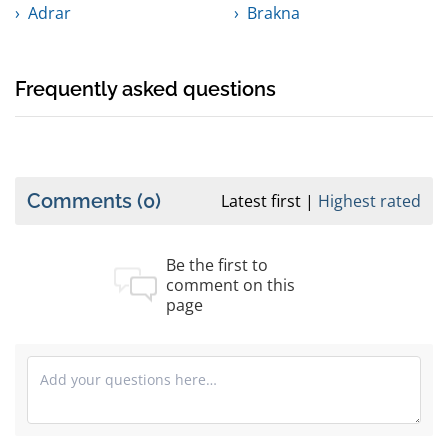
Adrar
Brakna
Frequently asked questions
Comments
(0)
Latest first
Highest rated
Be the first to
comment on this
page