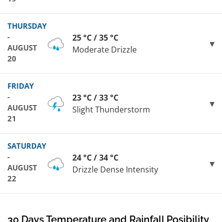
THURSDAY
-
25 °C / 35 °C
AUGUST
Moderate Drizzle
20
FRIDAY
-
23 °C / 33 °C
AUGUST
Slight Thunderstorm
21
SATURDAY
-
24 °C / 34 °C
AUGUST
Drizzle Dense Intensity
22
30 Days Temperature and Rainfall Posibility