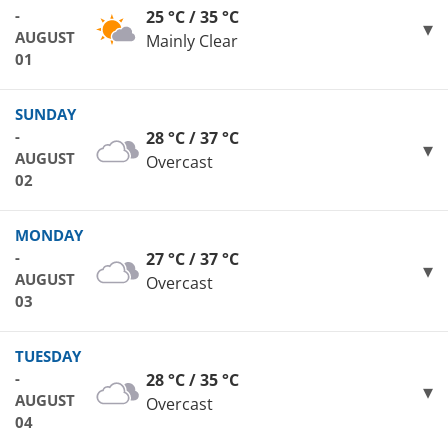
-
25 °C / 35 °C
AUGUST
Mainly Clear
01
SUNDAY
-
28 °C / 37 °C
AUGUST
Overcast
02
MONDAY
-
27 °C / 37 °C
AUGUST
Overcast
03
TUESDAY
-
28 °C / 35 °C
AUGUST
Overcast
04