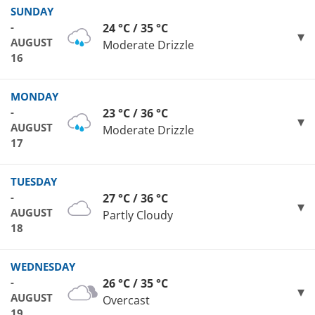
SUNDAY
-
24 °C / 35 °C
AUGUST
Moderate Drizzle
16
MONDAY
-
23 °C / 36 °C
AUGUST
Moderate Drizzle
17
TUESDAY
-
27 °C / 36 °C
AUGUST
Partly Cloudy
18
WEDNESDAY
-
26 °C / 35 °C
AUGUST
Overcast
19