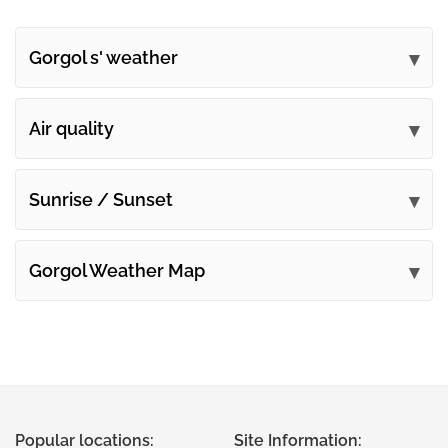
Gorgol s' weather
Submit your comments
Air quality
Sunrise / Sunset
Gorgol Weather Map
Popular locations:
Site Information: