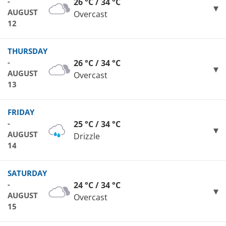
-
26 °C / 34 °C
AUGUST
Overcast
12
THURSDAY
-
26 °C / 34 °C
AUGUST
Overcast
13
FRIDAY
-
25 °C / 34 °C
AUGUST
Drizzle
14
SATURDAY
-
24 °C / 34 °C
AUGUST
Overcast
15