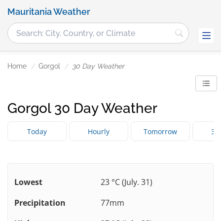
Mauritania Weather
Home
Gorgol
30 Day Weather
Gorgol 30 Day Weather
Today
Hourly
Tomorrow
3 
Lowest
23 °C (July. 31)
Precipitation
77mm