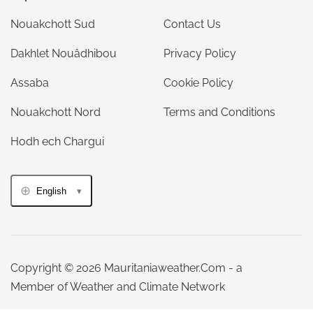
Nouakchott Sud
Contact Us
Dakhlet Nouâdhibou
Privacy Policy
Assaba
Cookie Policy
Nouakchott Nord
Terms and Conditions
Hodh ech Chargui
English
Copyright © 2026 Mauritaniaweather.Com - a
Member of Weather and Climate Network