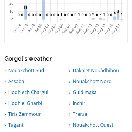
Gorgol's weather
Nouakchott Sud
Dakhlet Nouâdhibou
Assaba
Nouakchott Nord
Hodh ech Chargui
Guidimaka
Hodh el Gharbi
Inchiri
Tiris Zemmour
Trarza
Tagant
Nouakchott Ouest