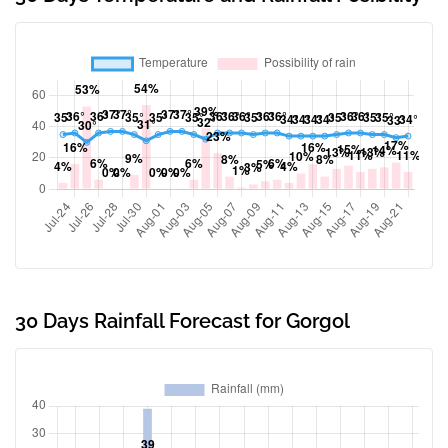
30 Days Rainfall Forecast for Gorgol