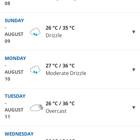
08
SUNDAY
-
26 °C / 35 °C
AUGUST
Drizzle
09
MONDAY
-
27 °C / 36 °C
AUGUST
Moderate Drizzle
10
TUESDAY
-
26 °C / 36 °C
AUGUST
Overcast
11
WEDNESDAY