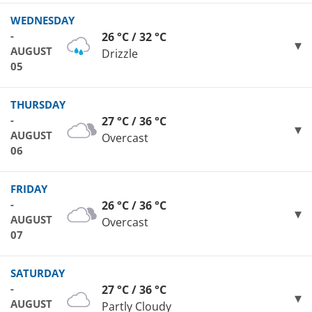
WEDNESDAY
-
26 °C / 32 °C
AUGUST
Drizzle
05
THURSDAY
-
27 °C / 36 °C
AUGUST
Overcast
06
FRIDAY
-
26 °C / 36 °C
AUGUST
Overcast
07
SATURDAY
-
27 °C / 36 °C
AUGUST
Partly Cloudy