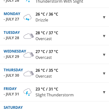
- JULY 26
Thunderstorm With Slight
MONDAY
26 °C / 36 °C
- JULY 27
Drizzle
TUESDAY
28 °C / 37 °C
- JULY 28
Overcast
WEDNESDAY
27 °C / 37 °C
- JULY 29
Overcast
THURSDAY
26 °C / 35 °C
- JULY 30
Overcast
FRIDAY
23 °C / 31 °C
- JULY 31
Slight Thunderstorm
SATURDAY