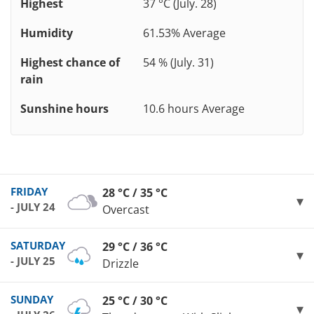
Highest
37 °C (July. 28)
Humidity
61.53% Average
Highest chance of
54 % (July. 31)
rain
Sunshine hours
10.6 hours Average
FRIDAY
28 °C / 35 °C
- JULY 24
Overcast
SATURDAY
29 °C / 36 °C
- JULY 25
Drizzle
SUNDAY
25 °C / 30 °C