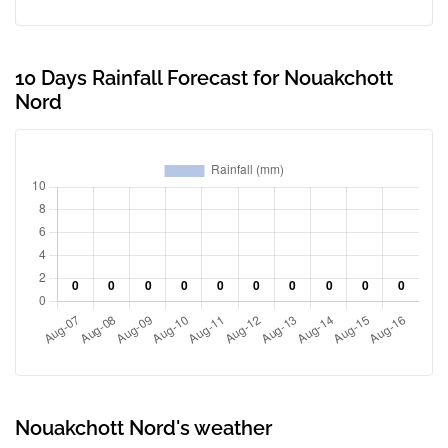
10 Days Rainfall Forecast for Nouakchott
Nord
Nouakchott Nord's weather