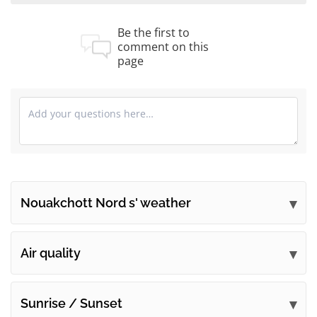
Be the first to
comment on this
page
Nouakchott Nord s' weather
Submit your comments
Air quality
Sunrise / Sunset