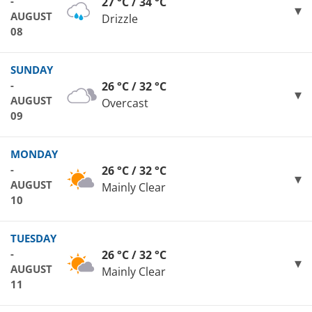
-
27 °C / 34 °C
AUGUST
Drizzle
08
SUNDAY
-
26 °C / 32 °C
AUGUST
Overcast
09
MONDAY
-
26 °C / 32 °C
AUGUST
Mainly Clear
10
TUESDAY
-
26 °C / 32 °C
AUGUST
Mainly Clear
11