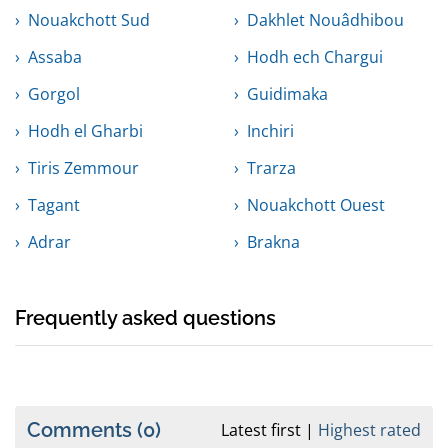
Nouakchott Sud
Dakhlet Nouâdhibou
Assaba
Hodh ech Chargui
Gorgol
Guidimaka
Hodh el Gharbi
Inchiri
Tiris Zemmour
Trarza
Tagant
Nouakchott Ouest
Adrar
Brakna
Frequently asked questions
Comments
(0)
Latest first
Highest rated