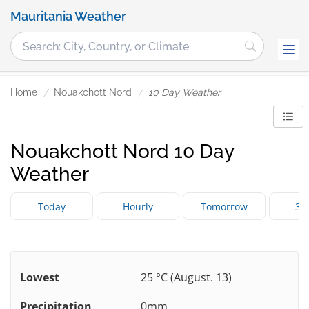
Mauritania Weather
Home
Nouakchott Nord
10 Day Weather
Nouakchott Nord 10 Day
Weather
Today
Hourly
Tomorrow
3 
Lowest
25 °C (August. 13)
Precipitation
0mm