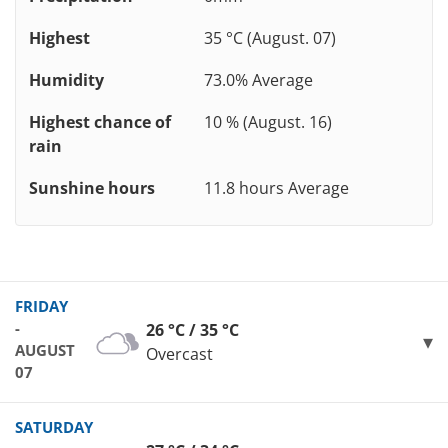
Highest
35 °C (August. 07)
Humidity
73.0% Average
Highest chance of
10 % (August. 16)
rain
Sunshine hours
11.8 hours Average
FRIDAY
-
26 °C / 35 °C
AUGUST
Overcast
07
SATURDAY