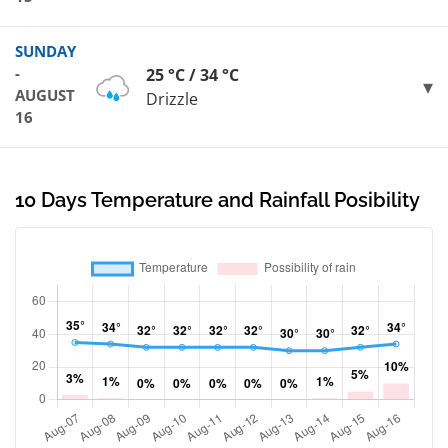
SUNDAY
-
25 °C / 34 °C
AUGUST
Drizzle
16
10 Days Temperature and Rainfall Posibility