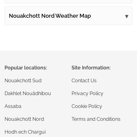
Nouakchott Nord Weather Map
Popular locations:
Site Information:
Nouakchott Sud
Contact Us
Dakhlet Nouâdhibou
Privacy Policy
Assaba
Cookie Policy
Nouakchott Nord
Terms and Conditions
Hodh ech Chargui