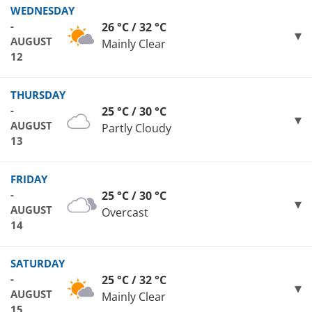
WEDNESDAY
-
26 °C / 32 °C
AUGUST
Mainly Clear
12
THURSDAY
-
25 °C / 30 °C
AUGUST
Partly Cloudy
13
FRIDAY
-
25 °C / 30 °C
AUGUST
Overcast
14
SATURDAY
-
25 °C / 32 °C
AUGUST
Mainly Clear
15