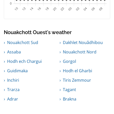
Nouakchott Ouest's weather
Nouakchott Sud
Dakhlet Nouâdhibou
Assaba
Nouakchott Nord
Hodh ech Chargui
Gorgol
Guidimaka
Hodh el Gharbi
Inchiri
Tiris Zemmour
Trarza
Tagant
Adrar
Brakna