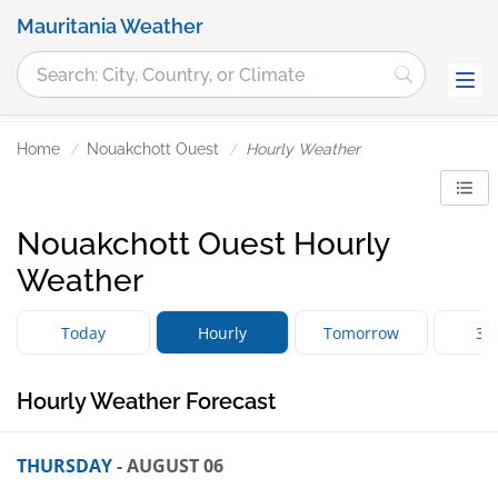
Mauritania Weather
Home
Nouakchott Ouest
Hourly Weather
Nouakchott Ouest Hourly
Weather
Today
Hourly
Tomorrow
3 
Hourly Weather Forecast
THURSDAY
- AUGUST 06