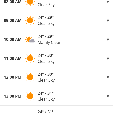
08:00 AM
Clear Sky
24° /
29°
09:00 AM
Clear Sky
24° /
29°
10:00 AM
Mainly Clear
24° /
30°
11:00 AM
Clear Sky
24° /
30°
12:00 PM
Clear Sky
24° /
31°
13:00 PM
Clear Sky
24° /
31°