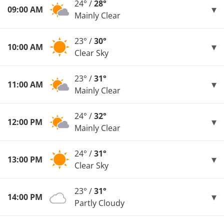
24° /
28°
09:00 AM
Mainly Clear
23° /
30°
10:00 AM
Clear Sky
23° /
31°
11:00 AM
Mainly Clear
24° /
32°
12:00 PM
Mainly Clear
24° /
31°
13:00 PM
Clear Sky
23° /
31°
14:00 PM
Partly Cloudy