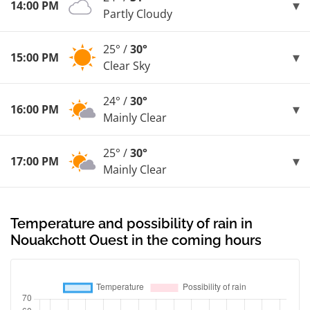
14:00 PM
Partly Cloudy
25° /
30°
15:00 PM
Clear Sky
24° /
30°
16:00 PM
Mainly Clear
25° /
30°
17:00 PM
Mainly Clear
Temperature and possibility of rain in
Nouakchott Ouest in the coming hours