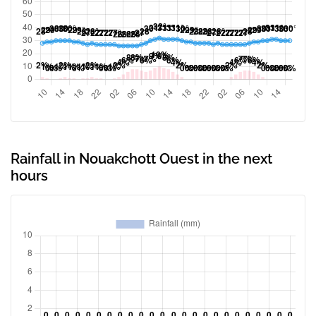
Rainfall in Nouakchott Ouest in the next
hours