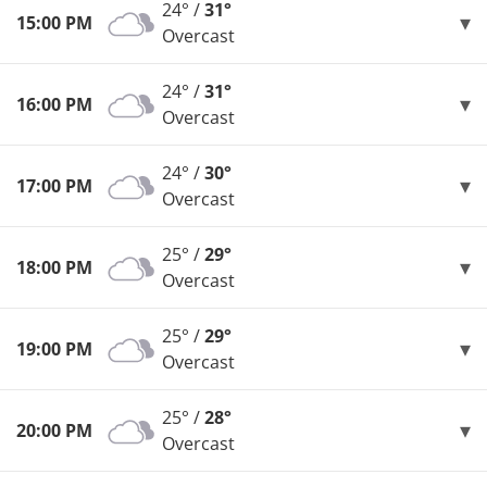
24° /
31°
15:00 PM
Overcast
24° /
31°
16:00 PM
Overcast
24° /
30°
17:00 PM
Overcast
25° /
29°
18:00 PM
Overcast
25° /
29°
19:00 PM
Overcast
25° /
28°
20:00 PM
Overcast