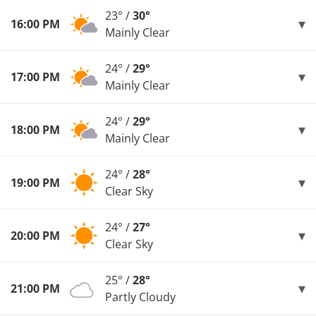
23° /
30°
16:00 PM
Mainly Clear
24° /
29°
17:00 PM
Mainly Clear
24° /
29°
18:00 PM
Mainly Clear
24° /
28°
19:00 PM
Clear Sky
24° /
27°
20:00 PM
Clear Sky
25° /
28°
21:00 PM
Partly Cloudy