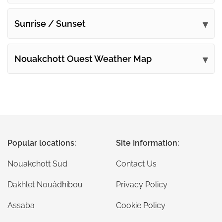
Sunrise / Sunset
Nouakchott Ouest Weather Map
Popular locations:
Site Information:
Nouakchott Sud
Contact Us
Dakhlet Nouâdhibou
Privacy Policy
Assaba
Cookie Policy