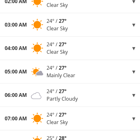
02:00 AM
Clear Sky
24° /
27°
03:00 AM
Clear Sky
24° /
27°
04:00 AM
Clear Sky
24° /
27°
05:00 AM
Mainly Clear
24° /
27°
06:00 AM
Partly Cloudy
24° /
27°
07:00 AM
Clear Sky
25° /
28°