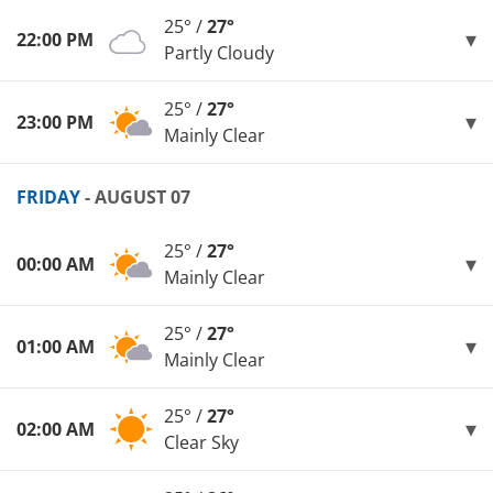
25° /
27°
22:00 PM
Partly Cloudy
25° /
27°
23:00 PM
Mainly Clear
FRIDAY
- AUGUST 07
25° /
27°
00:00 AM
Mainly Clear
25° /
27°
01:00 AM
Mainly Clear
25° /
27°
02:00 AM
Clear Sky