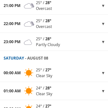
25° /
28°
21:00 PM
Overcast
25° /
28°
22:00 PM
Overcast
25° /
28°
23:00 PM
Partly Cloudy
SATURDAY
- AUGUST 08
25° /
27°
00:00 AM
Clear Sky
24° /
28°
01:00 AM
Clear Sky
24° /
27°