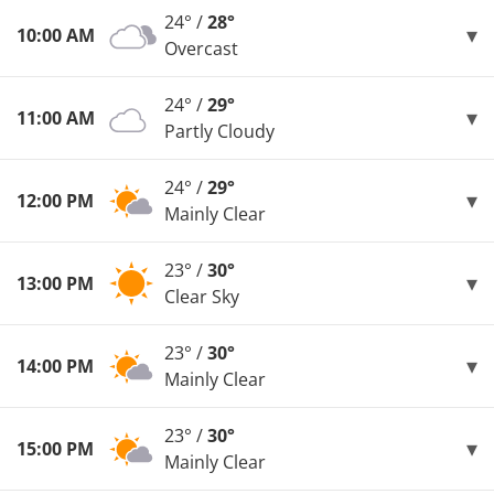
24° /
28°
10:00 AM
Overcast
24° /
29°
11:00 AM
Partly Cloudy
24° /
29°
12:00 PM
Mainly Clear
23° /
30°
13:00 PM
Clear Sky
23° /
30°
14:00 PM
Mainly Clear
23° /
30°
15:00 PM
Mainly Clear