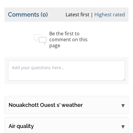
Comments
(0)
Latest first
Highest rated
Be the first to
comment on this
page
Nouakchott Ouest s' weather
Submit your comments
Air quality