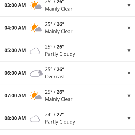
25° /
26°
03:00 AM
Mainly Clear
25° /
26°
04:00 AM
Mainly Clear
25° /
26°
05:00 AM
Partly Cloudy
25° /
26°
06:00 AM
Overcast
25° /
26°
07:00 AM
Mainly Clear
24° /
27°
08:00 AM
Partly Cloudy