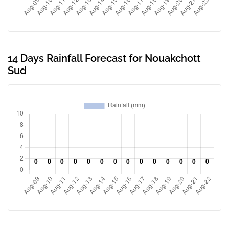
14 Days Rainfall Forecast for Nouakchott
Sud