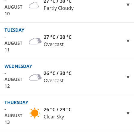
-
27 °C / 30 °C
AUGUST
Partly Cloudy
10
TUESDAY
-
27 °C / 30 °C
AUGUST
Overcast
11
WEDNESDAY
-
26 °C / 30 °C
AUGUST
Overcast
12
THURSDAY
-
26 °C / 29 °C
AUGUST
Clear Sky
13