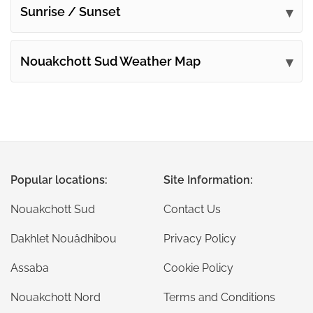
Sunrise / Sunset
Nouakchott Sud Weather Map
Popular locations:
Site Information:
Nouakchott Sud
Contact Us
Dakhlet Nouâdhibou
Privacy Policy
Assaba
Cookie Policy
Nouakchott Nord
Terms and Conditions