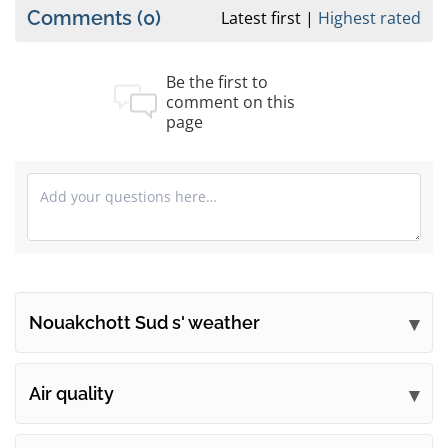
Comments
(0)
Latest first
Highest rated
Be the first to
comment on this
page
Nouakchott Sud s' weather
Submit your comments
Air quality