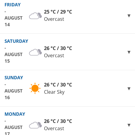
FRIDAY
-
25 °C / 29 °C
AUGUST
Overcast
14
SATURDAY
-
26 °C / 30 °C
AUGUST
Overcast
15
SUNDAY
-
26 °C / 30 °C
AUGUST
Clear Sky
16
MONDAY
-
26 °C / 30 °C
AUGUST
Overcast
17