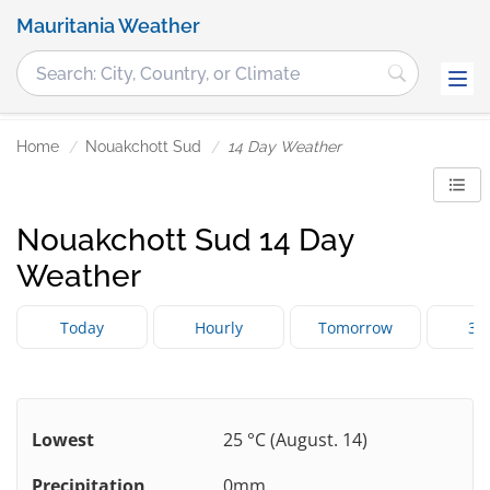
Mauritania Weather
Home
Nouakchott Sud
14 Day Weather
Nouakchott Sud 14 Day
Weather
Today
Hourly
Tomorrow
3 
Lowest
25 °C (August. 14)
Precipitation
0mm