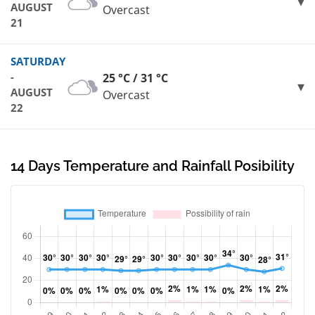
AUGUST
Overcast
21
SATURDAY
-
25 °C / 31 °C
AUGUST
Overcast
22
14 Days Temperature and Rainfall Posibility