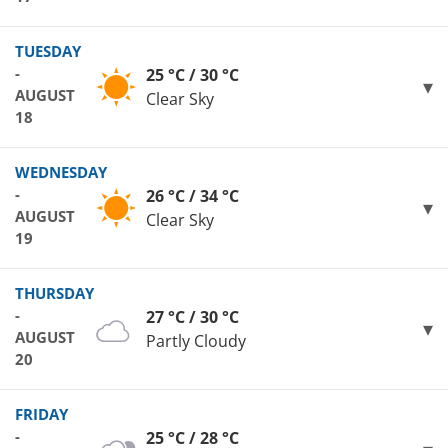
TUESDAY
-
25 °C / 30 °C
AUGUST
Clear Sky
18
WEDNESDAY
-
26 °C / 34 °C
AUGUST
Clear Sky
19
THURSDAY
-
27 °C / 30 °C
AUGUST
Partly Cloudy
20
FRIDAY
-
25 °C / 28 °C