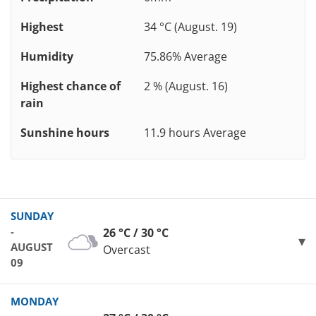
Highest
34 °C (August. 19)
Humidity
75.86% Average
Highest chance of
2 % (August. 16)
rain
Sunshine hours
11.9 hours Average
SUNDAY
-
26 °C / 30 °C
AUGUST
Overcast
09
MONDAY