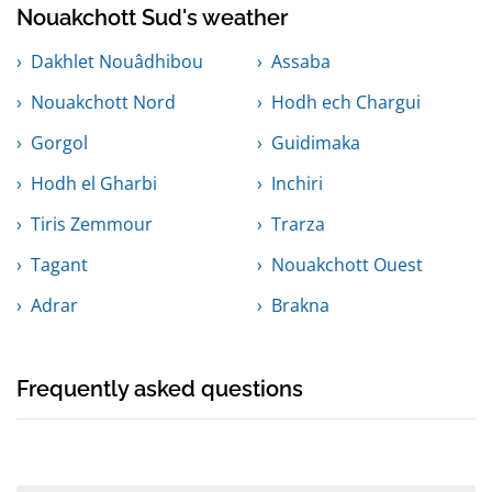
Nouakchott Sud's weather
Dakhlet Nouâdhibou
Assaba
Nouakchott Nord
Hodh ech Chargui
Gorgol
Guidimaka
Hodh el Gharbi
Inchiri
Tiris Zemmour
Trarza
Tagant
Nouakchott Ouest
Adrar
Brakna
Frequently asked questions